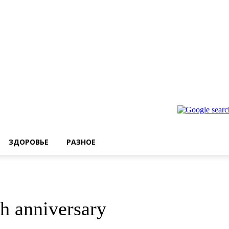
ЗДОРОВЬЕ
РАЗНОЕ
h anniversary