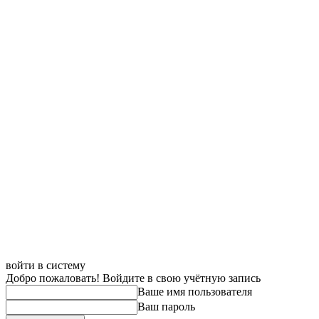
войти в систему
Добро пожаловать! Войдите в свою учётную запись
Ваше имя пользователя
Ваш пароль