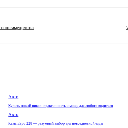
его преимущества
Авто
Купить новый пикап: практичность и мощь для любого водителя
Авто
Кама Евро 228 — разумный выбор для повседневной езды