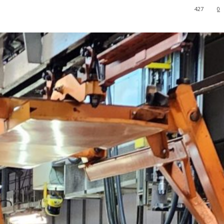
427
0