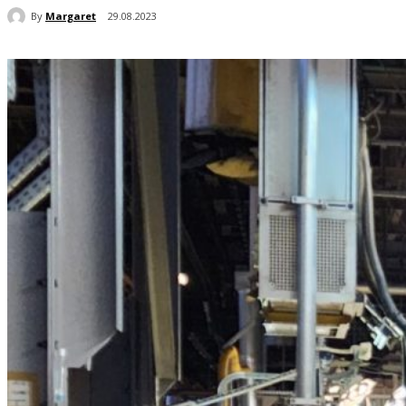
By
Margaret
29.08.2023