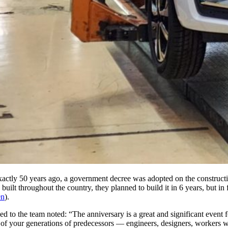
y 50 years ago, a government decree was adopted on the construction o
uilt throughout the country, they planned to build it in 6 years, but in 
en
).
ed to the team noted: “The anniversary is a great and significant event
 of your generations of predecessors — engineers, designers, workers w