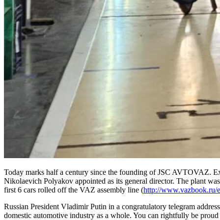
Today marks half a century since the founding of JSC AVTOVAZ. Exactl
Nikolaevich Polyakov appointed as its general director. The plant was b
first 6 cars rolled off the VAZ assembly line (
http://www.vazbook.ru/
Russian President Vladimir Putin in a congratulatory telegram address
domestic automotive industry as a whole. You can rightfully be proud