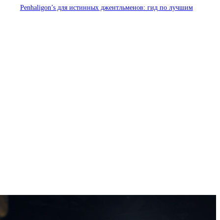
Penhaligon’s для истинных джентльменов: гид по лучшим