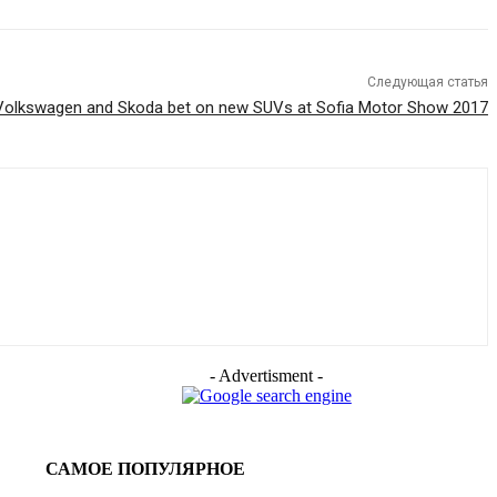
Следующая статья
Volkswagen and Skoda bet on new SUVs at Sofia Motor Show 2017
- Advertisment -
САМОЕ ПОПУЛЯРНОЕ