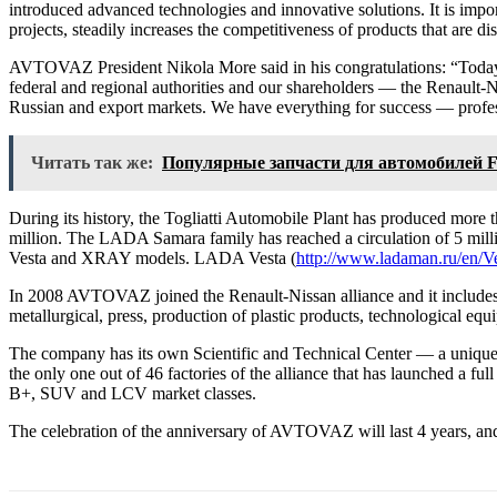
introduced advanced technologies and innovative solutions. It is imp
projects, steadily increases the competitiveness of products that are di
AVTOVAZ President Nikola More said in his congratulations: “Today is 
federal and regional authorities and our shareholders — the Renault-N
Russian and export markets. We have everything for success — profess
Читать так же:
Популярные запчасти для автомобилей
During its history, the Togliatti Automobile Plant has produced more t
million. The LADA Samara family has reached a circulation of 5 mi
Vesta and XRAY models. LADA Vesta (
http://www.ladaman.ru/en/V
In 2008 AVTOVAZ joined the Renault-Nissan alliance and it includes th
metallurgical, press, production of plastic products, technological equ
The company has its own Scientific and Technical Center — a unique 
the only one out of 46 factories of the alliance that has launched a
B+, SUV and LCV market classes.
The celebration of the anniversary of AVTOVAZ will last 4 years, and w