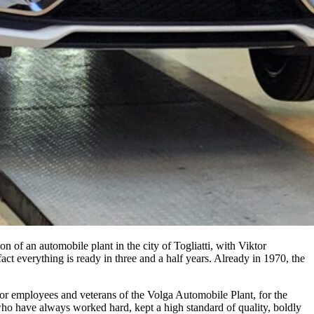
f an automobile plant in the city of Togliatti, with Viktor
fact everything is ready in three and a half years. Already in 1970, the
 for employees and veterans of the Volga Automobile Plant, for the
ho have always worked hard, kept a high standard of quality, boldly