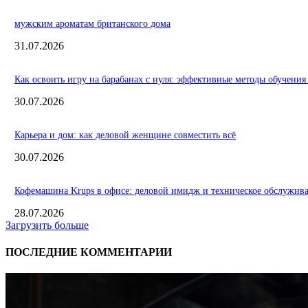
мужским ароматам британского дома
31.07.2026
Как освоить игру на барабанах с нуля: эффективные методы обучения
30.07.2026
Карьера и дом: как деловой женщине совместить всё
30.07.2026
Кофемашина Krups в офисе: деловой имидж и техническое обслужив
28.07.2026
Загрузить больше
ПОСЛЕДНИЕ КОММЕНТАРИИ