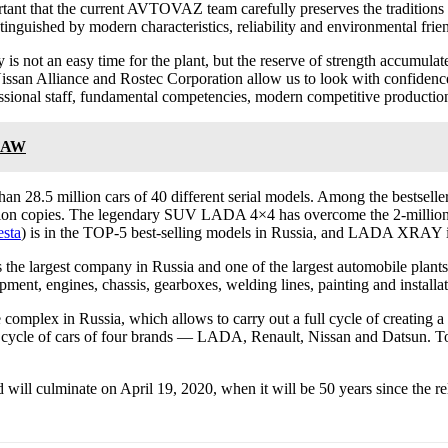
ortant that the current AVTOVAZ team carefully preserves the traditio
stinguished by modern characteristics, reliability and environmental frie
not an easy time for the plant, but the reserve of strength accumulate
issan Alliance and Rostec Corporation allow us to look with confidence
ional staff, fundamental competencies, modern competitive production,
 FAW
han 28.5 million cars of 40 different serial models. Among the bestselle
llion copies. The legendary SUV LADA 4×4 has overcome the 2-million
esta
) is in the TOP-5 best-selling models in Russia, and LADA XRAY 
e largest company in Russia and one of the largest automobile plants i
ipment, engines, chassis, gearboxes, welding lines, painting and installat
complex in Russia, which allows to carry out a full cycle of creating
 full cycle of cars of four brands — LADA, Renault, Nissan and Datsun.
ill culminate on April 19, 2020, when it will be 50 years since the relea