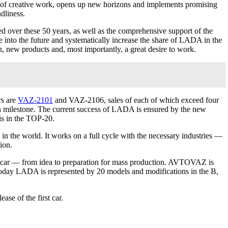
ns of creative work, opens up new horizons and implements promising
ndliness.
d over these 50 years, as well as the comprehensive support of the
 into the future and systematically increase the share of LADA in the
 new products and, most importantly, a great desire to work.
rs are
VAZ-2101
and VAZ-2106, sales of each of which exceed four
 milestone. The current success of LADA is ensured by the new
is in the TOP-20.
n the world. It works on a full cycle with the necessary industries —
ion.
 a car — from idea to preparation for mass production. AVTOVAZ is
 Today LADA is represented by 20 models and modifications in the B,
se of the first car.