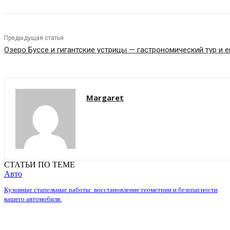
Предыдущая статья
Озеро Буссе и гигантские устрицы — гастрономический тур и 
Margaret
СТАТЬИ ПО ТЕМЕ
Авто
Кузовные стапельные работы: восстановление геометрии и безопасности
вашего автомобиля.