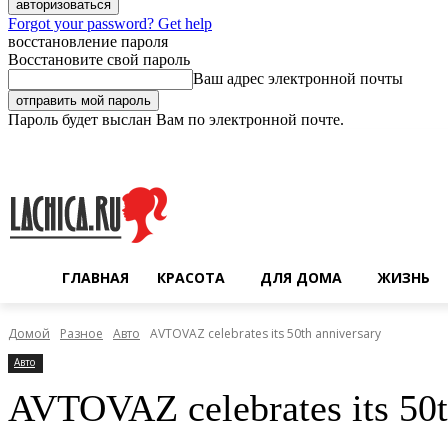
Forgot your password? Get help
восстановление пароля
Восстановите свой пароль
Ваш адрес электронной почты
Пароль будет выслан Вам по электронной почте.
Четверг, 6 августа, 2026
Регистрация / Авторизация
ГЛАВНАЯ
КРАСОТА
ДЛЯ ДОМА
ЖИЗНЬ
Домой
Разное
Авто
AVTOVAZ celebrates its 50th anniversary
Авто
AVTOVAZ celebrates its 50t