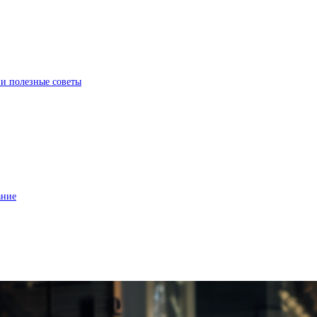
 и полезные советы
ание